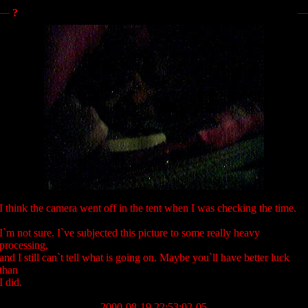
?
I think the camera went off in the tent when I was checking the time.
I`m not sure. I`ve subjected this picture to some really heavy
processing,
and I still can`t tell what is going on. Maybe you`ll have better luck
than
I did.
2000-08-19 22:53:02-05