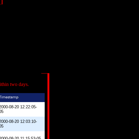
ithin two days.
2000-08-20 12:22:05-
05
2000-08-20 12:03:10-
05
2000-08-20 11:15:53-05