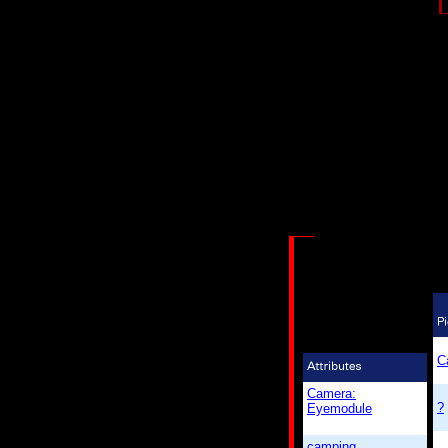
C
Camera:
?
Eyemodule
camping