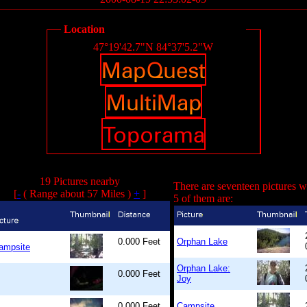
Location
47°19'42.7"N 84°37'5.2"W
19 Pictures nearby
There are seventeen pictures w
[
-
( Range about 57 Miles )
+
]
5 of them are:
0.000 Feet
Orphan Lake
ampsite
Orphan Lake:
0.000 Feet
Joy
0.000 Feet
Campsite