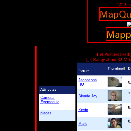
42°16'
159 Pictures nearb
[
-
( Range about 32 Mil
Jacobsons
0
HQ
7
Blonde Joy
Camera:
Eyemodule
8
Kevin
places
8
Mark