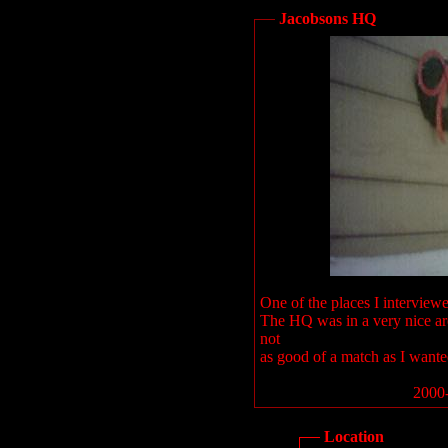
Jacobsons HQ
One of the places I interview
The HQ was in a very nice are
not
as good of a match as I wante
2000-
Location