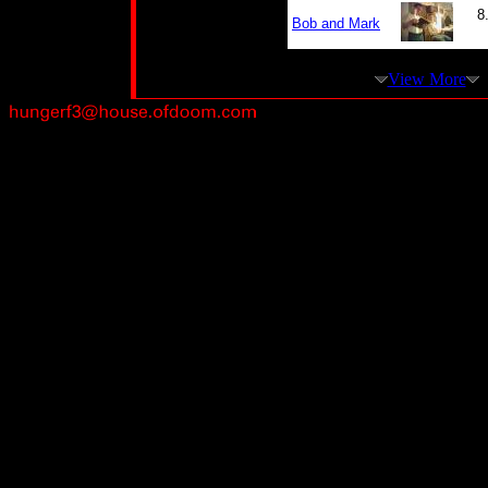
8
Bob and Mark
View More