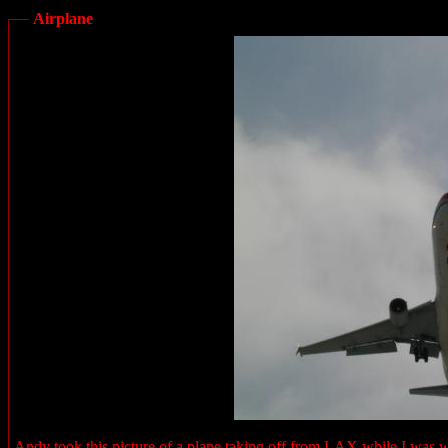
Airplane
Andy took this picture of a plane taking off from LAX while I was wai