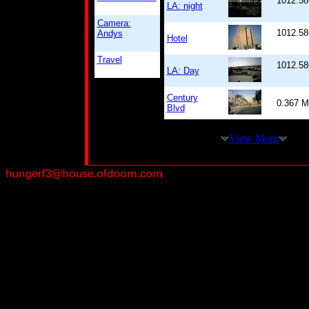
1012.58
LA: night
Camera:
1012.58
Andys
Hotel
Travel
1012.58
LA: Day
Century
0.367 
Blvd
View More