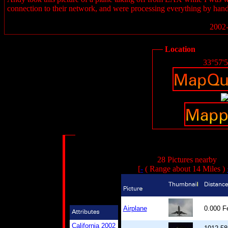
connection to their network, and were processing everything by hand
2002-
Location
33°57'
28 Pictures nearby
[
-
( Range about 14 Miles )
Airplane
0.000 
California 2002