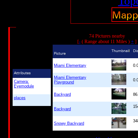
74 Pictures nearby
[
-
( Range about 11 Miles )
+
]
Miami Elementary
0.
Miami Elementary
0.
Camera:
Playground
Eyemodule
Backyard
86
places
15
Backyard
34
Snowy Backyard