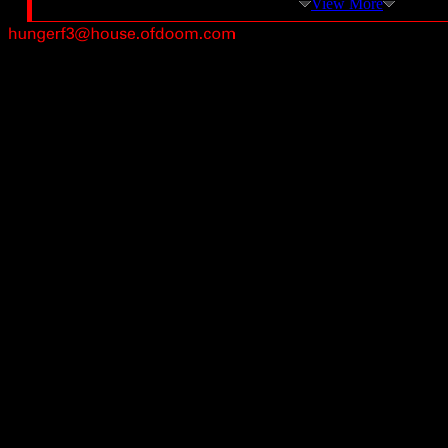
View More