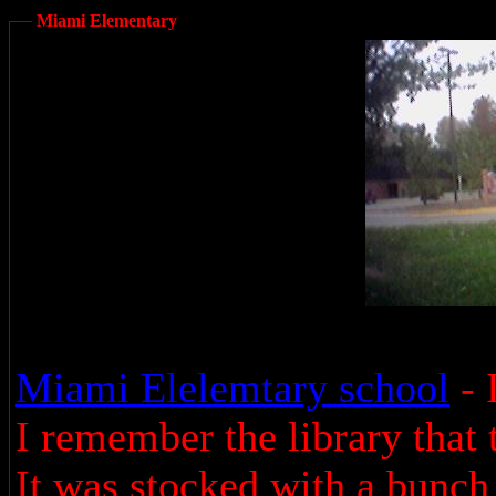
Miami Elementary
Miami Elelemtary school
- 
I remember the library that
It was stocked with a bunch