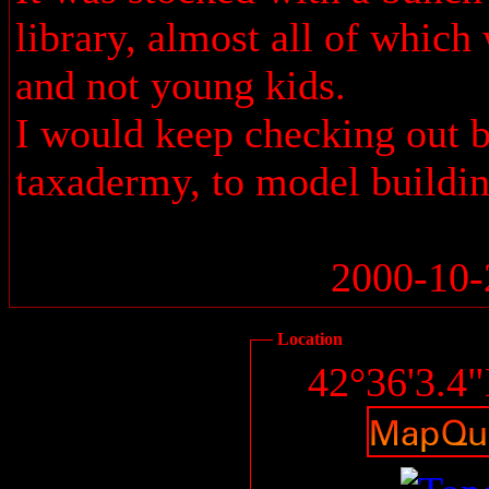
library, almost all of which
and not young kids.
I would keep checking out 
taxadermy, to model buildin
2000-10-
Location
42°36'3.4