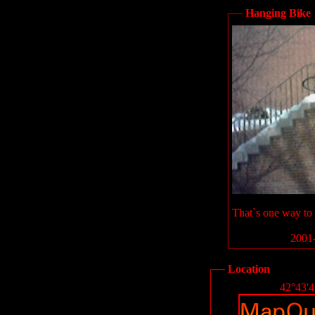
Hanging Bike
That`s one way to h
2001-
Location
42°43'