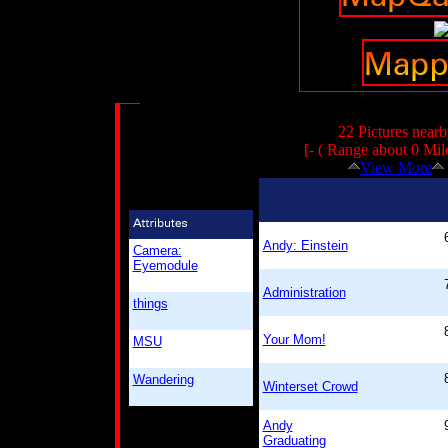
22 Pictures nearb
[- ( Range about 0 Mil
View More
Andy: Einstein
Camera:
Eyemodule
Administration
things
Your Mom!
MSU
Wandering
Winterset Crowd
Andy
Graduating