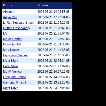
Airplane
2002-07-21 14:03:53-05
Apple Pan
2002-07-21 17:27:31-05
L. Ron Hubbard Street
2002-07-21 21:04:29-05
Griffith Observatory
2002-07-21 21:20:43-05
LA
2002-07-21 21:28:04-05
Me @ Griffith
2002-07-21 21:28:59-05
Moon @ Grffith
2002-07-21 21:34:33-05
Me / Kepler
2002-07-21 21:41:33-05
Hollywood Sunset
2002-07-21 21:43:38-05
LA at Night
2002-07-21 22:25:34-05
Hotel View
2002-07-22 01:27:07-05
Me @ Venice
2002-07-22 14:27:19-05
Lifeguard Station
2002-07-22 14:29:37-05
Cambria @ night
2002-07-22 23:22:29-05
Night Drive
2002-07-22 23:27:08-05