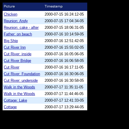
Chicken
2000-07-15 16:24:12-05
Reunion: Andy
2000-07-15 17:04:34-05
Reunion: cake - after
2000-07-15 18:06:31-05
Father: on beach
2000-07-16 10:14:59-05
Big Ship
2000-07-16 12:51:42-05
Cut River Inn
2000-07-16 15:55:02-05
Cut River: inside
2000-07-16 16:05:06-05
Cut River Bridge
2000-07-16 16:06:58-05
Cut River
2000-07-16 16:17:11-05
Cut River: Foundation
2000-07-16 16:30:06-05
Cut River: underside
2000-07-16 16:30:58-05
Walk in the Woods
2000-07-17 11:35:11-05
Walk in the Woods
2000-07-17 11:44:46-05
Cottage: Lake
2000-07-17 12:41:33-05
Cottage
2000-07-17 13:29:44-05